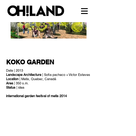
KOKO GARDEN
Date | 2013
Landscape Architecture
| Sofia pacheco + Victor Esteves
Location
| Metis, Quebec, Canadá
Area
| 350 s.m.
Status
| idea
international garden festival of metis 2014