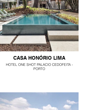
CASA HONÓRIO LIMA
HOTEL ONE SHOT PALACIO CEDOFEITA -
PORTO