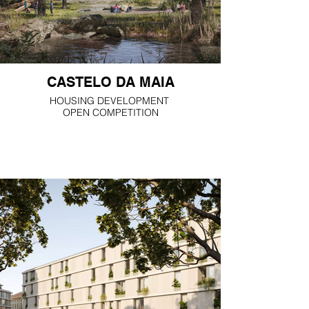
CASTELO DA MAIA
HOUSING DEVELOPMENT
OPEN COMPETITION