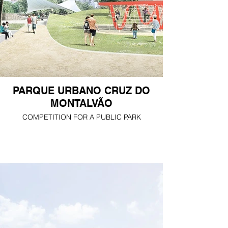
PARQUE URBANO CRUZ DO
MONTALVÃO
COMPETITION FOR A PUBLIC PARK