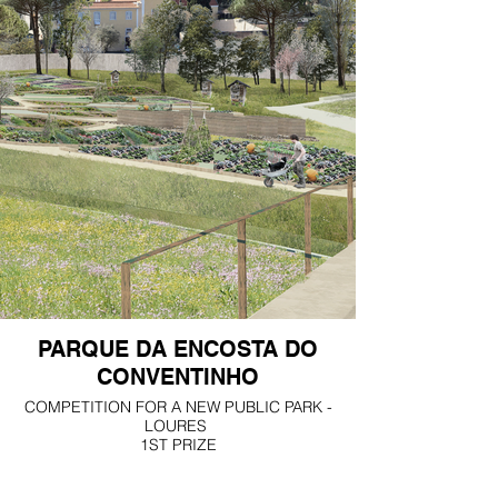
PARQUE DA ENCOSTA DO
CONVENTINHO
COMPETITION FOR A NEW PUBLIC PARK -
LOURES
1ST PRIZE