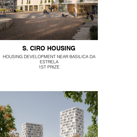
S. CIRO HOUSING
HOUSING DEVELOPMENT NEAR BASILICA DA
ESTRELA
1ST PRIZE