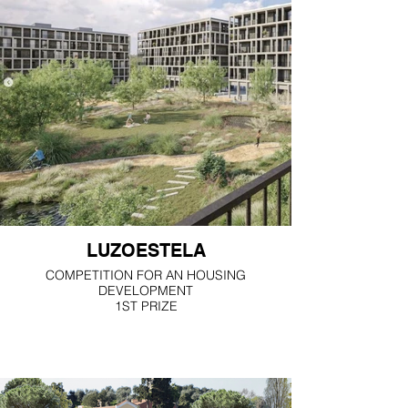
LUZOESTELA
COMPETITION FOR AN HOUSING
DEVELOPMENT
1ST PRIZE