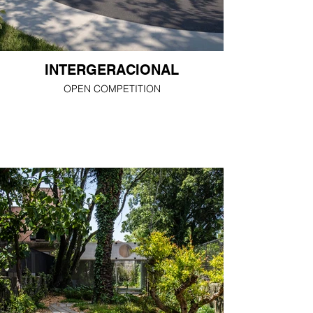
INTERGERACIONAL
OPEN COMPETITION