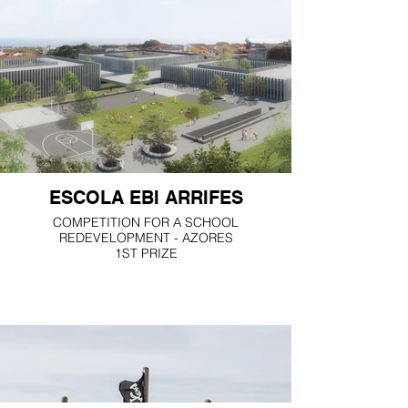
ESCOLA EBI ARRIFES
COMPETITION FOR A SCHOOL
REDEVELOPMENT - AZORES
1ST PRIZE