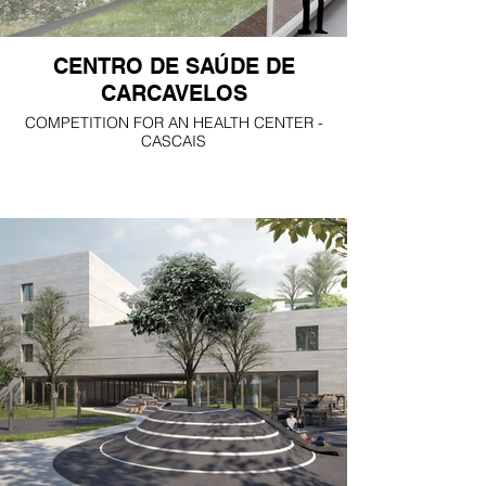
CENTRO DE SAÚDE DE
CARCAVELOS
COMPETITION FOR AN HEALTH CENTER -
CASCAIS