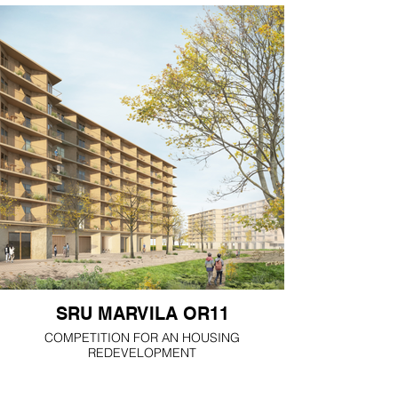
SRU MARVILA OR11
COMPETITION FOR AN HOUSING
REDEVELOPMENT