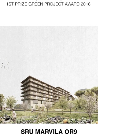
1ST PRIZE GREEN PROJECT AWARD 2016
SRU MARVILA OR9