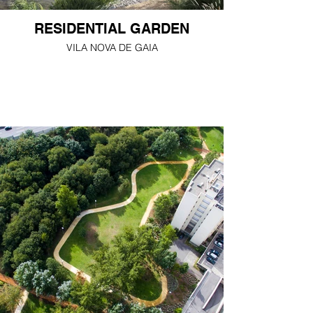
RESIDENTIAL GARDEN
VILA NOVA DE GAIA