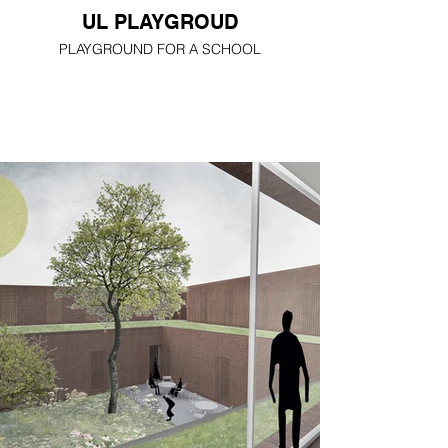
UL PLAYGROUD
PLAYGROUND FOR A SCHOOL