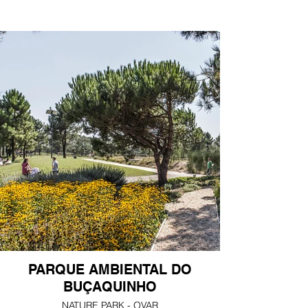
PARQUE AMBIENTAL DO
BUÇAQUINHO
NATURE PARK - OVAR