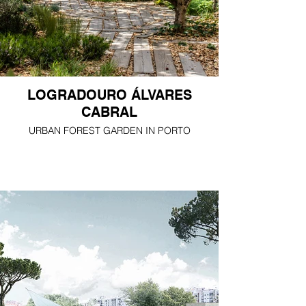
LOGRADOURO ÁLVARES
CABRAL
URBAN FOREST GARDEN IN PORTO