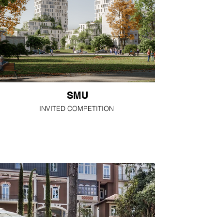
SMU
INVITED COMPETITION