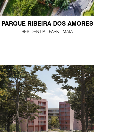
PARQUE RIBEIRA DOS AMORES
RESIDENTIAL PARK - MAIA