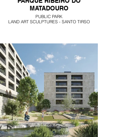
PARQUE RIBEIRO DO
MATADOURO
PUBLIC PARK
LAND ART SCULPTURES - SANTO TIRSO