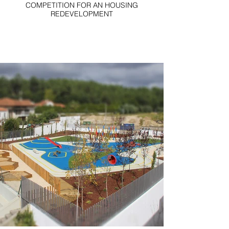
COMPETITION FOR AN HOUSING
REDEVELOPMENT