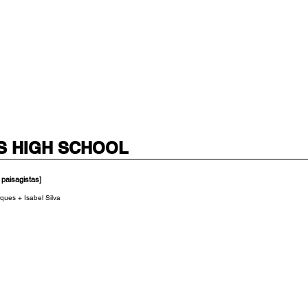
S HIGH SCHOOL
 paisagistas]
ques + Isabel Silva