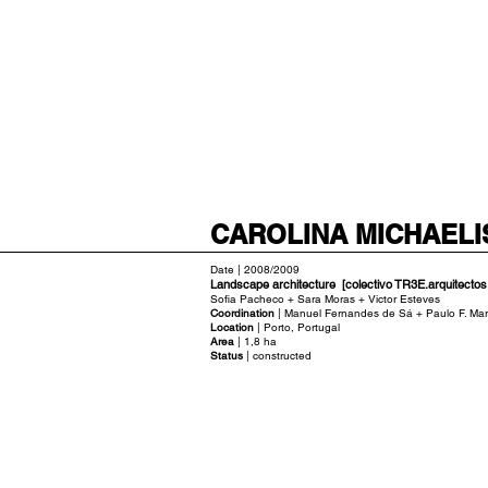
CAROLINA MICHAELI
Date | 2008/2009
Landscape architecture [colectivo TR3E.arquitectos
Sofia Pacheco + Sara Moras + Victor Esteves
Coordination
| Manuel Fernandes de Sá + Paulo F. Mar
Location
| Porto, Portugal
Area
| 1,8 ha
Status
| constructed