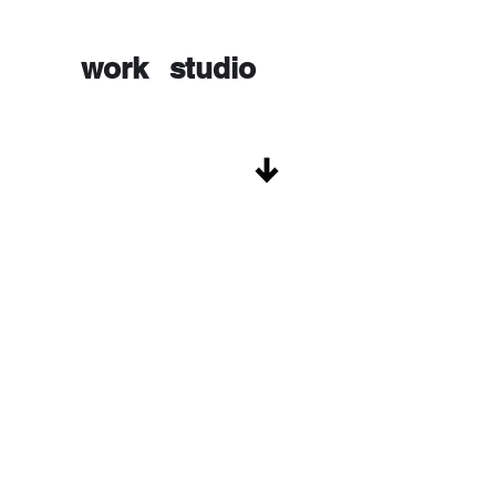
work
studio